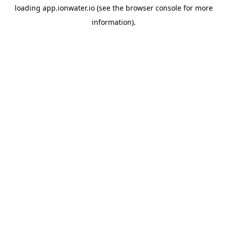
loading
app.ionwater.io
(see the
browser console
for more
information).