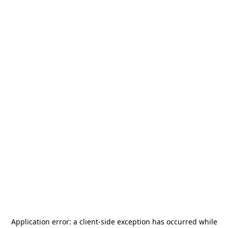
Application error: a
client
-side exception has occurred while